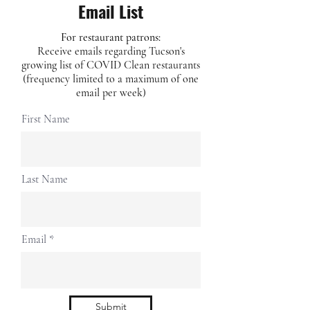
Email List
For restaurant patrons:
Receive emails regarding Tucson's
growing list of COVID Clean restaurants
(frequency limited to a maximum of one
email per week)
First Name
Last Name
Email
Submit