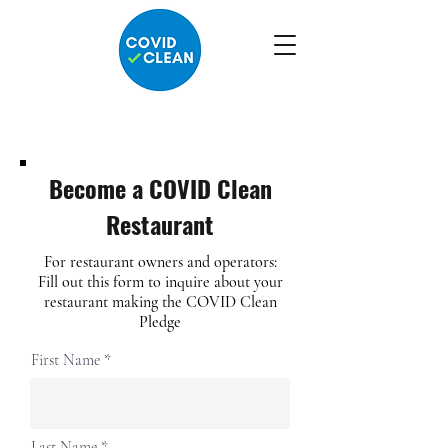
Become a COVID Clean
Restaurant
For restaurant owners and operators:
Fill out this form to inquire about your
restaurant making the COVID Clean
Pledge
First Name
Last Name