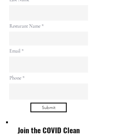
Resturant Name
Email
Phone
Submit
Join the COVID Clean