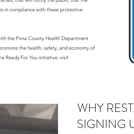
ials, that will notify the public that the
s in compliance with these protective
with the Pima County Health Department
promote the health, safety, and economy of
 Ready For You initiative, visit
WHY RES
SIGNING 