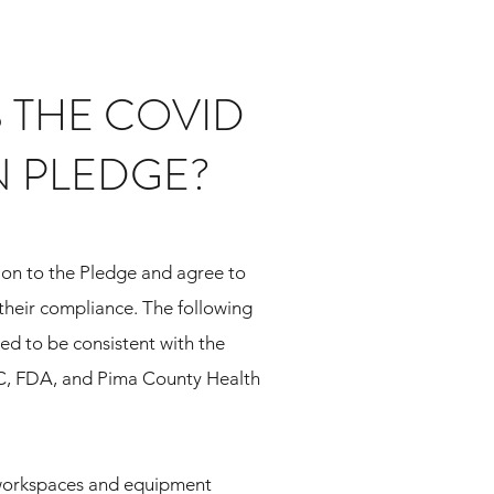
S THE COVID
N PLEDGE?
on to the Pledge and agree to
their compliance. The following
d to be consistent with the
C, FDA,
and Pima County Health
 workspaces and equipment