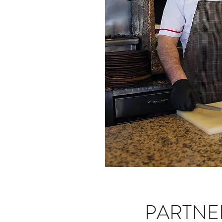
PARTNE