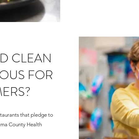
ID CLEAN
OUS FOR
ERS?
taurants that pledge to
ima County Health