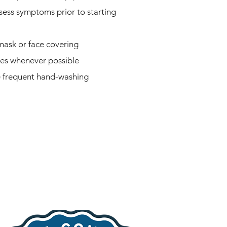
sess symptoms prior to starting
mask or face covering
ves whenever possible
e frequent hand-washing