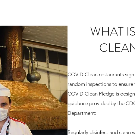
WHAT I
CLEA
COVID Clean restaurants sign 
random inspections to ensure 
COVID Clean Pledge is designe
guidance provided by the CD
Department
:
Regularly disinfect and clean