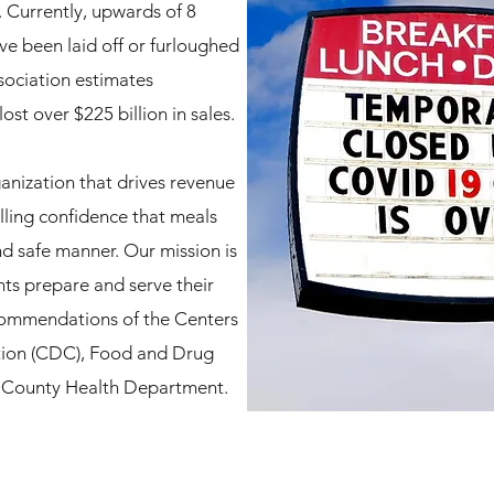
Currently, upwards of 8
ve been laid off or furloughed
sociation estimates
st over $225 billion in sales.
anization that drives revenue
illing confidence that meals
nd safe manner. Our mission is
nts prepare and serve their
commendations of the Centers
tion (CDC), Food and Drug
a County Health Department.