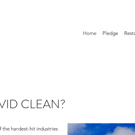
Home
Pledge
Rest
VID CLEAN?
 the hardest-hit industries