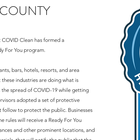
 COUNTY
t COVID Clean has formed a
dy For You program.
nts, bars, hotels, resorts, and area
 these industries are doing what is
m the spread of COVID-19 while getting
rvisors adopted a set of protective
 follow to protect the public. Businesses
he rules will receive a Ready For You
ances and other prominent locations, and