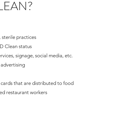
LEAN?
 sterile practices
ID Clean status
rvices, signage, social media, etc.
advertising
cards that are distributed to food
yed restaurant workers