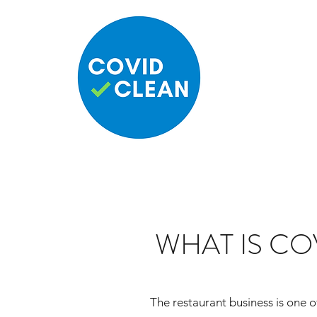
WHAT IS CO
The restaurant business is one of