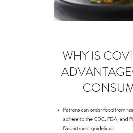
WHY IS COV
ADVANTAGE
CONSUM
Patrons can order food from res
adhere to the CDC, FDA, and P
Department guidelines.