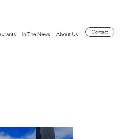
Contact
aurants
In The News
About Us