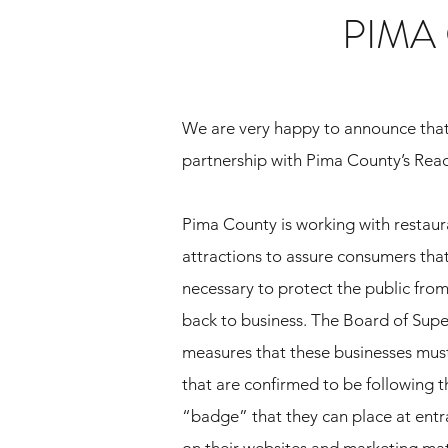
PIMA
We are very happy to announce tha
partnership with Pima County’s Rea
Pima County is working with restaura
attractions to assure consumers that
necessary to protect the public fro
back to business. The Board of Supe
measures that these businesses must
that are confirmed to be following t
“badge” that they can place at entr