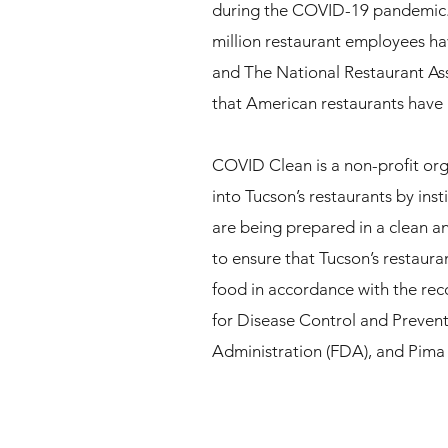
during the COVID-19 pandemic. 
million restaurant employees ha
and The National Restaurant As
that American restaurants have lo
COVID Clean is a non-profit org
into Tucson’s restaurants by inst
are being prepared in a clean a
to ensure that Tucson’s restaura
food in accordance with the re
for Disease Control and Preven
Administration (FDA), and Pim