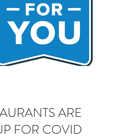
TAURANTS ARE
UP FOR COVID