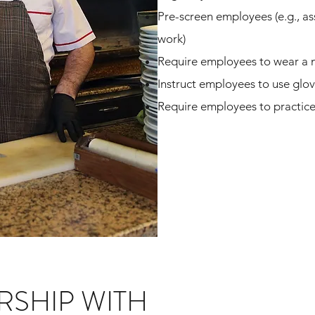
Pre-screen employees (e.g., as
work)
Require employees to wear a 
Instruct employees to use glo
Require employees to practic
RSHIP WITH