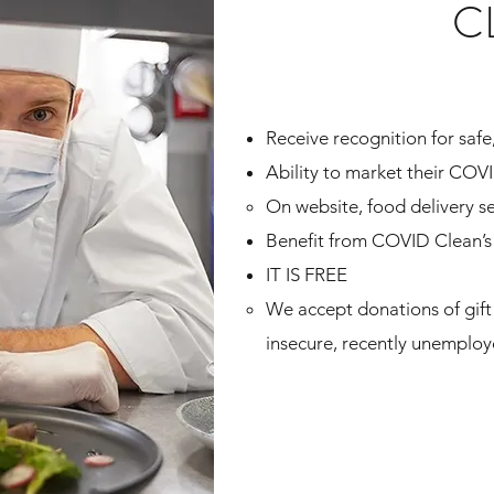
C
Receive recognition for safe,
Ability to market their COV
On website, food delivery se
Benefit from COVID Clean’s 
IT IS FREE
We accept donations of gift 
insecure, recently unemplo