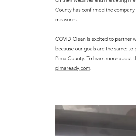
on their websites and marketing mater
County has confirmed the company i
measures.
COVID Clean is excited to partner 
because our goals are the same: to 
Pima County. To learn more about the
pimaready.com
.